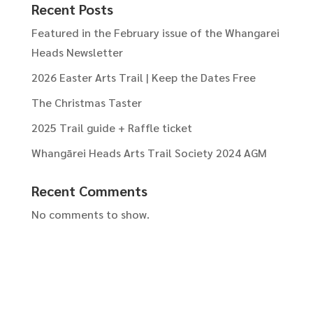
Recent Posts
Featured in the February issue of the Whangarei
Heads Newsletter
2026 Easter Arts Trail | Keep the Dates Free
The Christmas Taster
2025 Trail guide + Raffle ticket
Whangārei Heads Arts Trail Society 2024 AGM
Recent Comments
No comments to show.