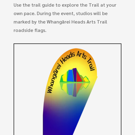
Use the trail guide to explore the Trail at your
own pace. During the event, studios will be
marked by the Whangārei Heads Arts Trail
roadside flags.