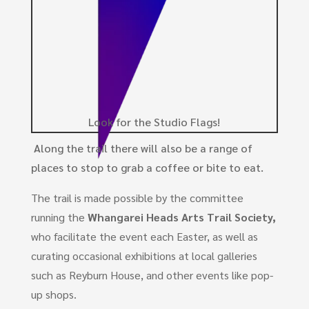
Look for the Studio Flags!
Along the trail there will also be a range of
places to stop to grab a coffee or bite to eat.
The trail is made possible by the committee
running the
Whangarei Heads Arts Trail Society,
who facilitate the event each Easter, as well as
curating occasional exhibitions at local galleries
such as Reyburn House, and other events like pop-
up shops.