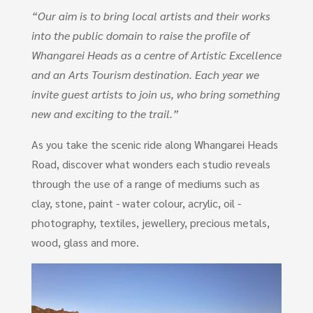
“Our aim is to bring local artists and their works
into the public domain to raise the profile of
Whangarei Heads as a centre of Artistic Excellence
and an Arts Tourism destination. Each year we
invite guest artists to join us, who bring something
new and exciting to the trail.”
As you take the scenic ride along Whangarei Heads
Road, discover what wonders each studio reveals
through the use of a range of mediums such as
clay, stone, paint - water colour, acrylic, oil -
photography, textiles, jewellery, precious metals,
wood, glass and more.