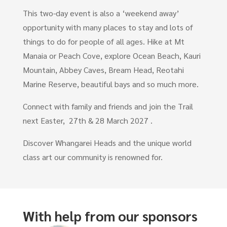
This two-day event is also a ‘weekend away’
opportunity with many places to stay and lots of
things to do for people of all ages. Hike at Mt
Manaia or Peach Cove, explore Ocean Beach, Kauri
Mountain, Abbey Caves, Bream Head, Reotahi
Marine Reserve, beautiful bays and so much more.
Connect with family and friends and join the Trail
next Easter, 27th & 28 March 2027 .
Discover Whangarei Heads and the unique world
class art our community is renowned for.
With help from our sponsors