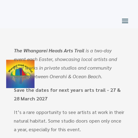
The Whangarei Heads Arts Trail
is a two-day
event each Easter, showcasing local artists and
their works in private studios and community
venues between Onerahi & Ocean Beach.
Save the dates for next years arts trail - 27 &
28 March 2027
It’s a rare opportunity to see artists at work in their
natural habitat. Some studio doors open only once
a year, especially for this event.