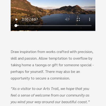
Draw inspiration from works crafted with precision,
skill and passion. Allow temptation to overflow by
taking home a taonga or gift for someone special -
perhaps for yourself. There may also be an
opportunity to secure a commission.
“As a visitor to our Arts Trail, we hope that you
feel a sense of welcome from our community as
you wind your way around our beautiful coast.”