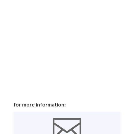
for more information:
