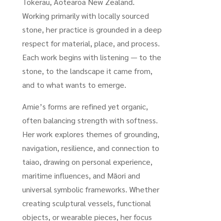
Tokerau, Aotearoa New Zealand.
Working primarily with locally sourced
stone, her practice is grounded in a deep
respect for material, place, and process.
Each work begins with listening — to the
stone, to the landscape it came from,
and to what wants to emerge.
Amie’s forms are refined yet organic,
often balancing strength with softness.
Her work explores themes of grounding,
navigation, resilience, and connection to
taiao, drawing on personal experience,
maritime influences, and Māori and
universal symbolic frameworks. Whether
creating sculptural vessels, functional
objects, or wearable pieces, her focus