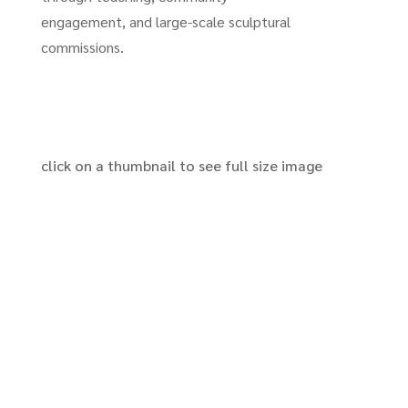
engagement, and large-scale sculptural
commissions.
click on a thumbnail to see full size image