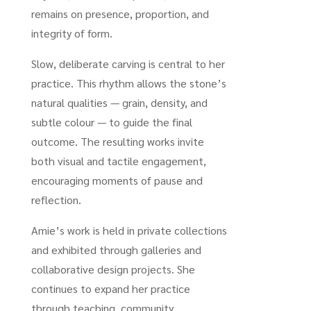
remains on presence, proportion, and
integrity of form.
Slow, deliberate carving is central to her
practice. This rhythm allows the stone’s
natural qualities — grain, density, and
subtle colour — to guide the final
outcome. The resulting works invite
both visual and tactile engagement,
encouraging moments of pause and
reflection.
Amie’s work is held in private collections
and exhibited through galleries and
collaborative design projects. She
continues to expand her practice
through teaching, community