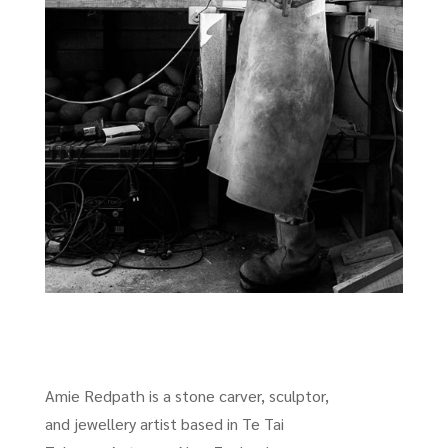
Amie Redpath is a stone carver, sculptor,
and jewellery artist based in Te Tai