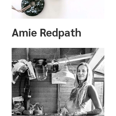
Amie Redpath