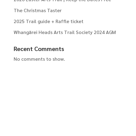
The Christmas Taster
2025 Trail guide + Raffle ticket
Whangārei Heads Arts Trail Society 2024 AGM
Recent Comments
No comments to show.